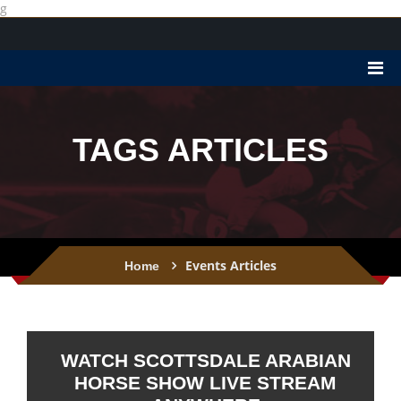
g
TAGS ARTICLES
Events Articles
Home
WATCH SCOTTSDALE ARABIAN
HORSE SHOW LIVE STREAM