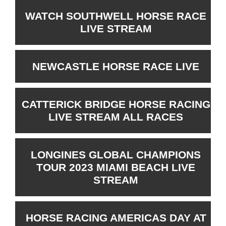
WATCH SOUTHWELL HORSE RACE
LIVE STREAM
NEWCASTLE HORSE RACE LIVE
CATTERICK BRIDGE HORSE RACING
LIVE STREAM ALL RACES
LONGINES GLOBAL CHAMPIONS
TOUR 2023 MIAMI BEACH LIVE
STREAM
HORSE RACING AMERICAS DAY AT