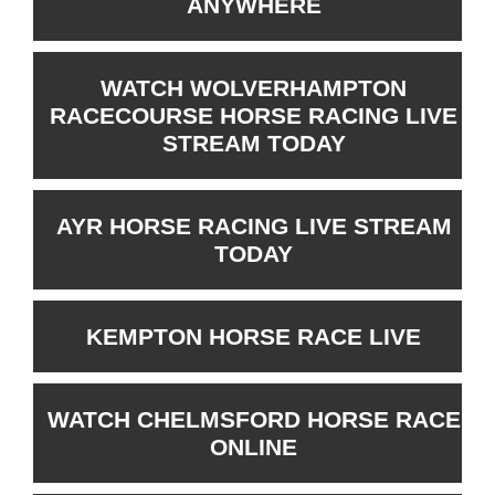
ANYWHERE
WATCH WOLVERHAMPTON
RACECOURSE HORSE RACING LIVE
STREAM TODAY
AYR HORSE RACING LIVE STREAM
TODAY
KEMPTON HORSE RACE LIVE
WATCH CHELMSFORD HORSE RACE
ONLINE