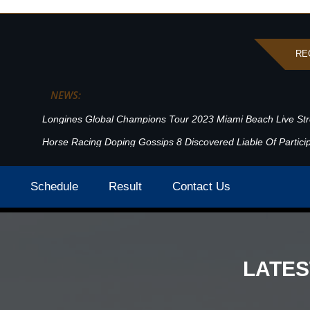
RE
HIGHLIGHTS POST
NEWS:
Longines Global Champions Tour 2023 Miami Beach Live St
Horse Racing Doping Gossips 8 Discovered Liable Of Particip
Highlights
Home
Schedule
Result
Contact Us
LATE