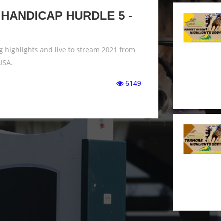
HANDICAP HURDLE 5 -
 highlights and live to stream 2021 from
USA.
6149