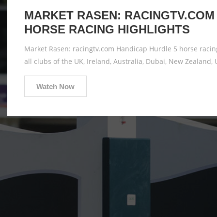
MARKET RASEN: RACINGTV.COM 
HORSE RACING HIGHLIGHTS
Market Rasen: racingtv.com Handicap Hurdle 5 horse racing
all clubs of the UK, Ireland, Australia, Dubai, New Zealand, 
Watch Now