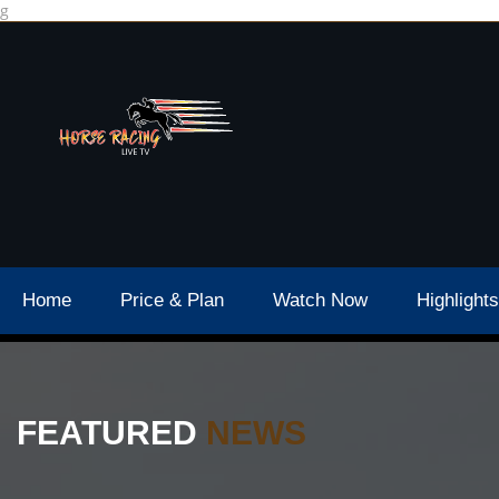
g
Home
Price & Plan
Watch Now
Highlights
FEATURED
NEWS