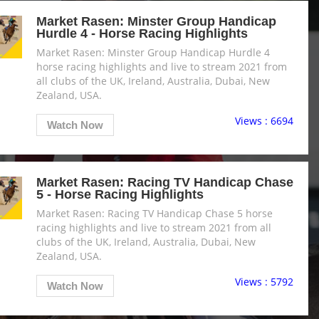
Market Rasen: Minster Group Handicap
Hurdle 4 - Horse Racing Highlights
Market Rasen: Minster Group Handicap Hurdle 4
horse racing highlights and live to stream 2021 from
all clubs of the UK, Ireland, Australia, Dubai, New
Zealand, USA.
Views : 6694
Watch Now
Market Rasen: Racing TV Handicap Chase
5 - Horse Racing Highlights
Market Rasen: Racing TV Handicap Chase 5 horse
racing highlights and live to stream 2021 from all
clubs of the UK, Ireland, Australia, Dubai, New
Zealand, USA.
Views : 5792
Watch Now