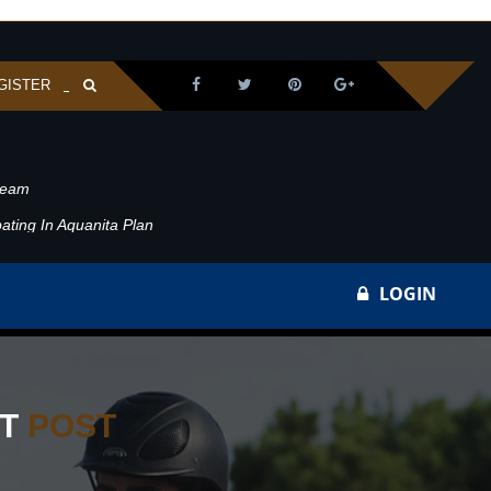
GISTER
ream
ating In Aquanita Plan
LOGIN
ST
POST