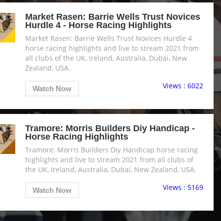
Market Rasen: Barrie Wells Trust Novices
Hurdle 4 - Horse Racing Highlights
Market Rasen: Barrie Wells Trust Novices Hurdle 4
horse racing highlights and live to stream 2021 from
all clubs of the UK, Ireland, Australia, Dubai, New
Zealand, USA.
Views : 6022
Watch Now
Tramore: Morris Builders Diy Handicap -
Horse Racing Highlights
Tramore: Morris Builders Diy Handicap horse racing
highlights and live to stream 2021 from all clubs of
the UK, Ireland, Australia, Dubai, New Zealand, USA.
Views : 5169
Watch Now