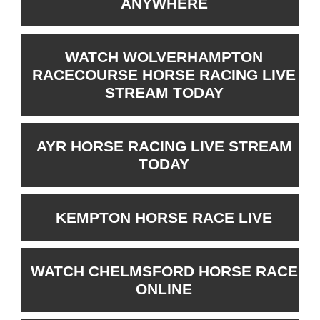
ANYWHERE
WATCH WOLVERHAMPTON
RACECOURSE HORSE RACING LIVE
STREAM TODAY
AYR HORSE RACING LIVE STREAM
TODAY
KEMPTON HORSE RACE LIVE
WATCH CHELMSFORD HORSE RACE
ONLINE