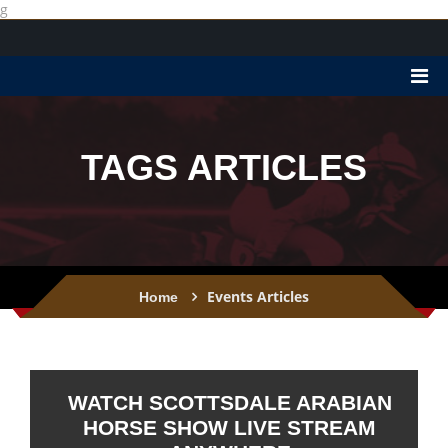
g
TAGS ARTICLES
Events Articles
Home
WATCH SCOTTSDALE ARABIAN
HORSE SHOW LIVE STREAM