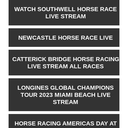
WATCH SOUTHWELL HORSE RACE
LIVE STREAM
NEWCASTLE HORSE RACE LIVE
CATTERICK BRIDGE HORSE RACING
LIVE STREAM ALL RACES
LONGINES GLOBAL CHAMPIONS
TOUR 2023 MIAMI BEACH LIVE
STREAM
HORSE RACING AMERICAS DAY AT