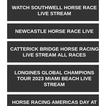
WATCH SOUTHWELL HORSE RACE
LIVE STREAM
NEWCASTLE HORSE RACE LIVE
CATTERICK BRIDGE HORSE RACING
LIVE STREAM ALL RACES
LONGINES GLOBAL CHAMPIONS
TOUR 2023 MIAMI BEACH LIVE
STREAM
HORSE RACING AMERICAS DAY AT