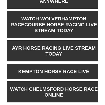
ANYWHERE
WATCH WOLVERHAMPTON
RACECOURSE HORSE RACING LIVE
STREAM TODAY
AYR HORSE RACING LIVE STREAM
TODAY
KEMPTON HORSE RACE LIVE
WATCH CHELMSFORD HORSE RACE
ONLINE