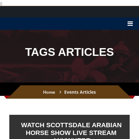
g
TAGS ARTICLES
Events Articles
Home
WATCH SCOTTSDALE ARABIAN
HORSE SHOW LIVE STREAM