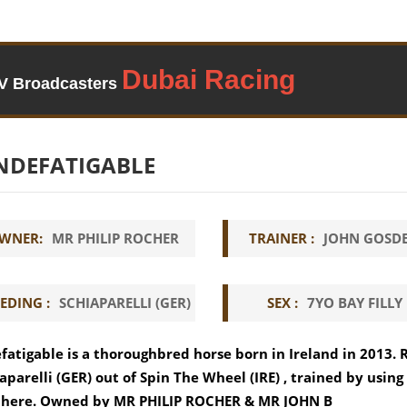
TV Broadcasters
NDEFATIGABLE
WNER:
MR PHILIP ROCHER
TRAINER :
JOHN GOSD
EDING :
SCHIAPARELLI (GER)
SEX :
7YO BAY FILLY
fatigable is a thoroughbred horse born in Ireland in 2013. 
aparelli (GER) out of Spin The Wheel (IRE) , trained by usin
 here. Owned by MR PHILIP ROCHER & MR JOHN B