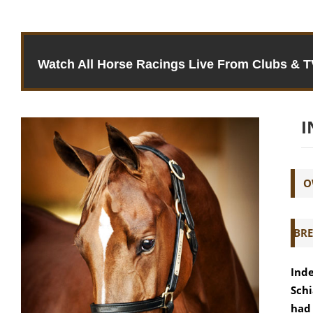
Watch All Horse Racings Live From Clubs & 
I
O
BRE
Inde
Schi
had