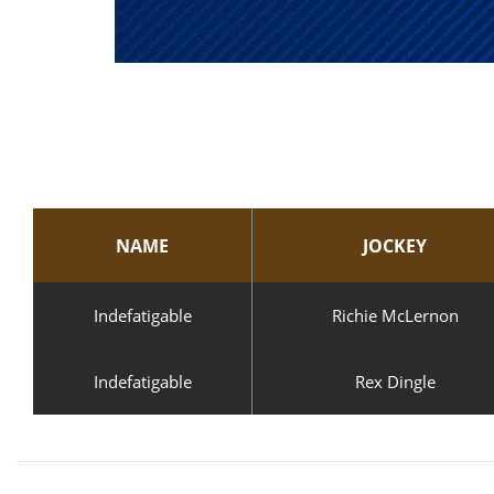
NAME
JOCKEY
Indefatigable
Richie McLernon
Indefatigable
Rex Dingle