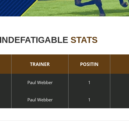
INDEFATIGABLE
STATS
TRAINER
POSITIN
Paul Webber
1
Paul Webber
1