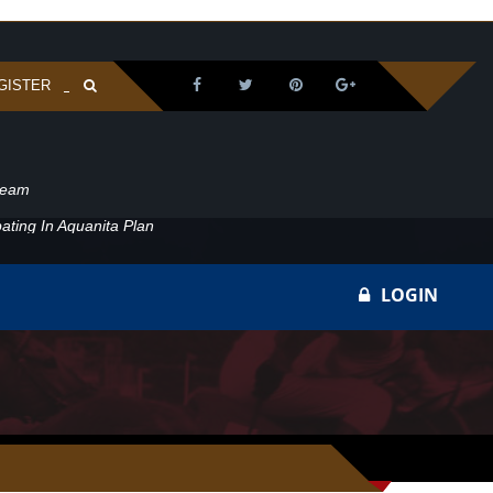
GISTER
ream
ating In Aquanita Plan
LOGIN