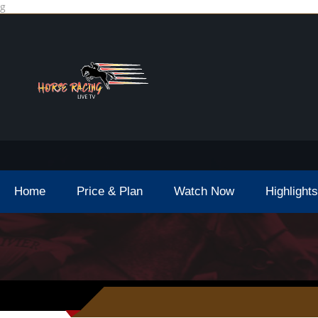
g
Home
Price & Plan
Watch Now
Highlights