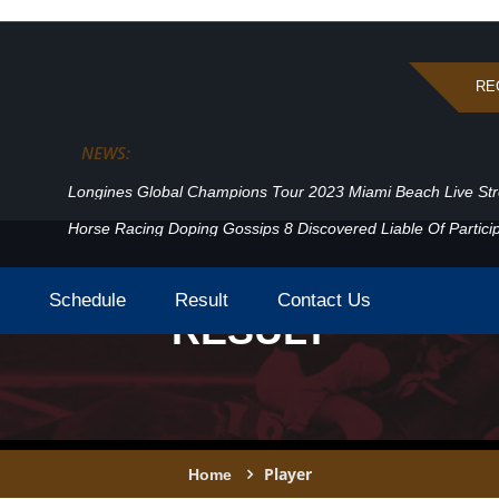
RE
NEWS:
Longines Global Champions Tour 2023 Miami Beach Live St
Horse Racing Doping Gossips 8 Discovered Liable Of Particip
Schedule
Result
Contact Us
RESULT
Player
Home