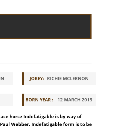
EN
JOKEY:
RICHIE MCLERNON
BORN YEAR :
12 MARCH 2013
Race horse Indefatigable is by way of
g Paul Webber. Indefatigable form is to be