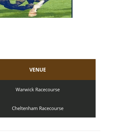
VENUE
Warwick Racecourse
Cheltenham Racecourse