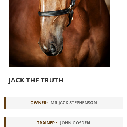
JACK THE TRUTH
OWNER:
MR JACK STEPHENSON
TRAINER :
JOHN GOSDEN