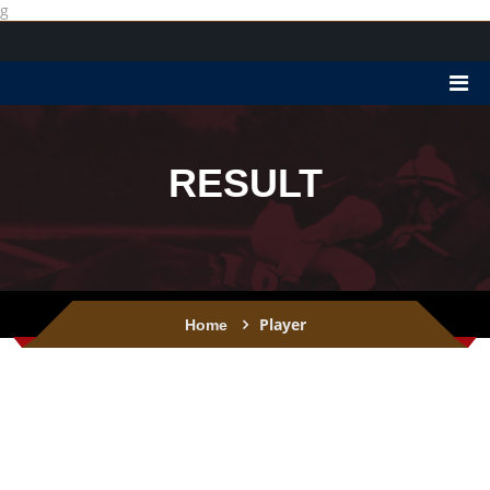
g
RESULT
Player
Home