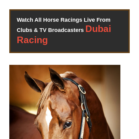
Watch All Horse Racings Live From
Clubs & TV Broadcasters