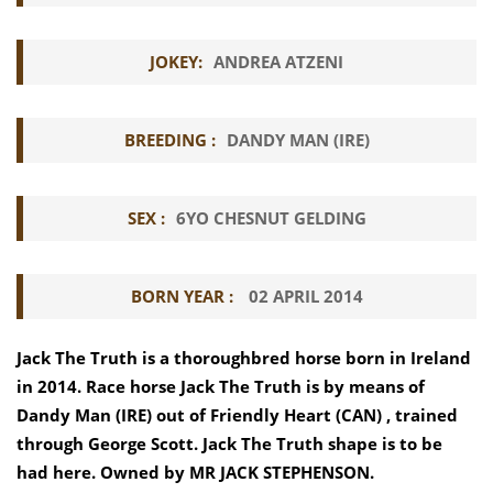
JOKEY:
ANDREA ATZENI
BREEDING :
DANDY MAN (IRE)
SEX :
6YO CHESNUT GELDING
BORN YEAR :
02 APRIL 2014
Jack The Truth is a thoroughbred horse born in Ireland
in 2014. Race horse Jack The Truth is by means of
Dandy Man (IRE) out of Friendly Heart (CAN) , trained
through George Scott. Jack The Truth shape is to be
had here. Owned by MR JACK STEPHENSON.