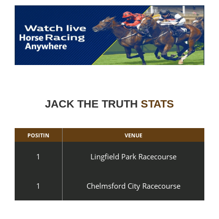
JACK THE TRUTH
STATS
POSITIN
VENUE
1
Lingfield Park Racecourse
1
Chelmsford City Racecourse