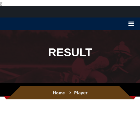
g
RESULT
Player
Home