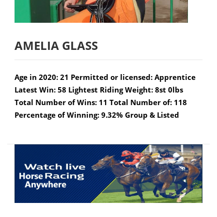
AMELIA GLASS
Age in 2020: 21 Permitted or licensed: Apprentice
Latest Win: 58 Lightest Riding Weight: 8st 0lbs
Total Number of Wins: 11 Total Number of: 118
Percentage of Winning: 9.32% Group & Listed