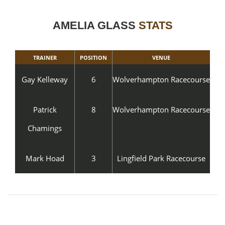
AMELIA GLASS
STATS
TRAINER
POSITION
VENUE
Gay Kelleway
6
Wolverhampton Racecourse
Patrick
8
Wolverhampton Racecourse
Chamings
Mark Hoad
3
Lingfield Park Racecourse