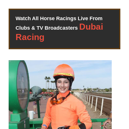
Watch All Horse Racings Live From
Clubs & TV Broadcasters