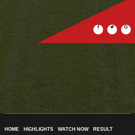
HOME
HIGHLIGHTS
WATCH NOW
RESULT