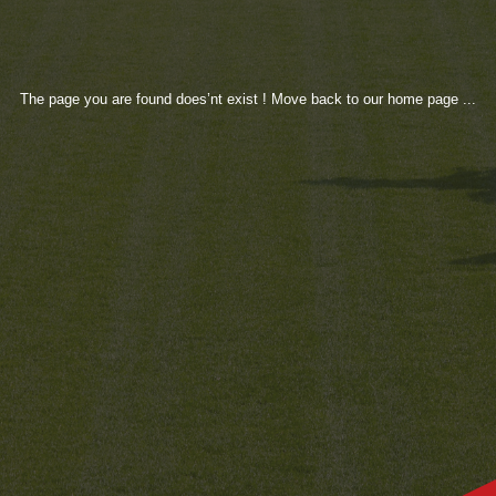
The page you are found does’nt exist ! Move back to our home page ...