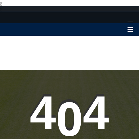
g
g
4
0
4