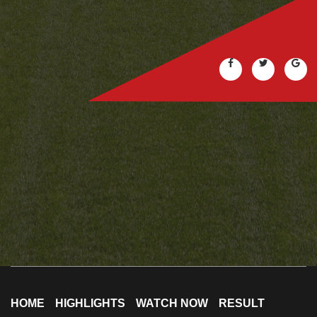
HOME
HIGHLIGHTS
WATCH NOW
RESULT