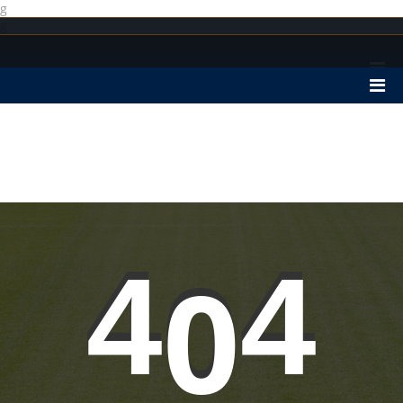
g
g
4
0
4