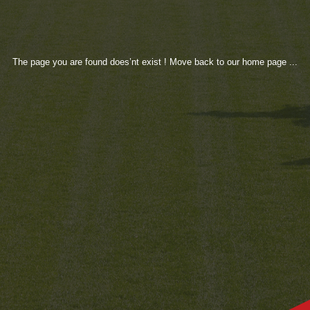
The page you are found does’nt exist ! Move back to our home page ...