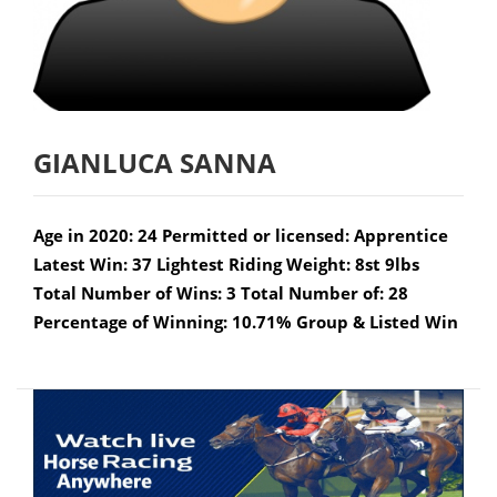
GIANLUCA SANNA
Age in 2020: 24 Permitted or licensed: Apprentice
Latest Win: 37 Lightest Riding Weight: 8st 9lbs
Total Number of Wins: 3 Total Number of: 28
Percentage of Winning: 10.71% Group & Listed Win