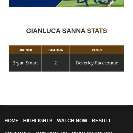
GIANLUCA SANNA
STATS
TRAINER
POSITION
VENUE
Bryan Smart
2
Beverley Racecourse
HOME
HIGHLIGHTS
WATCH NOW
RESULT