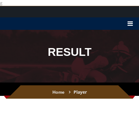
g
RESULT
Player
Home