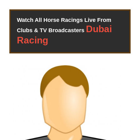
Watch All Horse Racings Live From
Clubs & TV Broadcasters