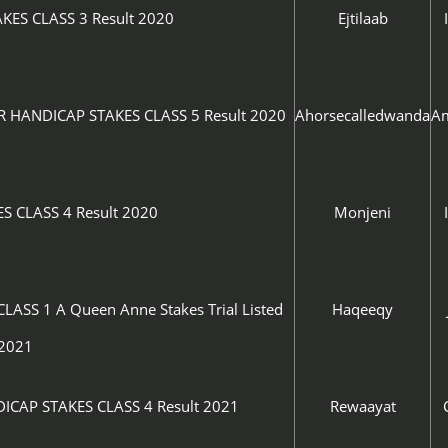
ES CLASS 3 Result 2020
Ejtilaab
HANDICAP STAKES CLASS 5 Result 2020
Ahorsecalledwanda
Am
 CLASS 4 Result 2020
Monjeni
ASS 1 A Queen Anne Stakes Trial Listed
Haqeeqy
 2021
CAP STAKES CLASS 4 Result 2021
Rewaayat