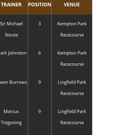
TRAINER
POSITION
VENUE
Sir Michael
3
Kempton Park
Stoute
Racecourse
ark Johnston
6
Kempton Park
Racecourse
wen Burrows
9
Lingfield Park
Racecourse
Marcus
9
Lingfield Park
Tregoning
Racecourse