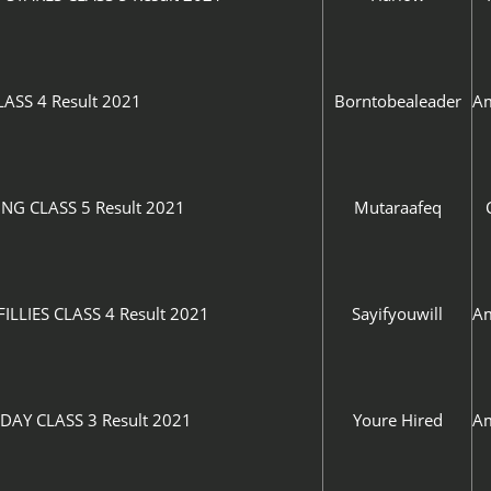
SS 4 Result 2021
Borntobealeader
Am
G CLASS 5 Result 2021
Mutaraafeq
ILLIES CLASS 4 Result 2021
Sayifyouwill
Am
AY CLASS 3 Result 2021
Youre Hired
Am