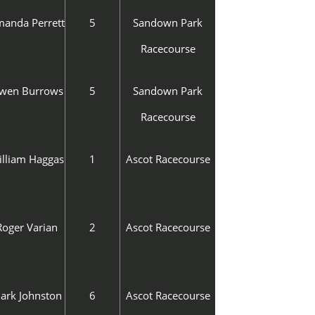
anda Perrett
5
Sandown Park
Racecourse
wen Burrows
5
Sandown Park
Racecourse
lliam Haggas
1
Ascot Racecourse
Roger Varian
2
Ascot Racecourse
ark Johnston
6
Ascot Racecourse