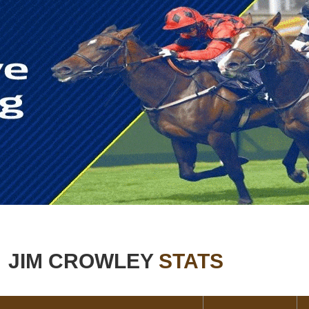
JIM CROWLEY
STATS