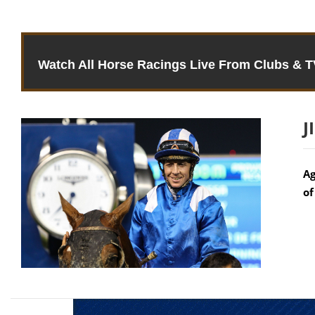
Watch All Horse Racings Live From Clubs & 
J
Ag
of