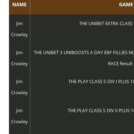
NAME
GAME
Jim
THE UNIBET EXTRA CLASS 5
Crowley
Jim
THE UNIBET 3 UNIBOOSTS A DAY EBF FILLIES NO
Crowley
RACE Result
Jim
THE PLAY CLASS 5 DIV I PLUS 1
Crowley
Jim
THE PLAY CLASS 5 DIV II PLUS 
Crowley