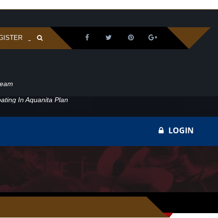
GISTER
ream
ating In Aquanita Plan
LOGIN