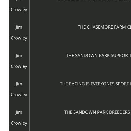
Crowley
Jim
THE CHASEMORE FARM CLA
Crowley
Jim
THE SANDOWN PARK SUPPORTIN
Crowley
Jim
THE RACING IS EVERYONES SPORT F
Crowley
Jim
THE SANDOWN PARK BREEDERS D
Crowley