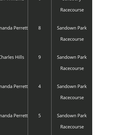
Racecourse
anda Perrett
8
Sandown Park
Racecourse
Charles Hills
9
Sandown Park
Racecourse
anda Perrett
4
Sandown Park
Racecourse
anda Perrett
5
Sandown Park
Racecourse