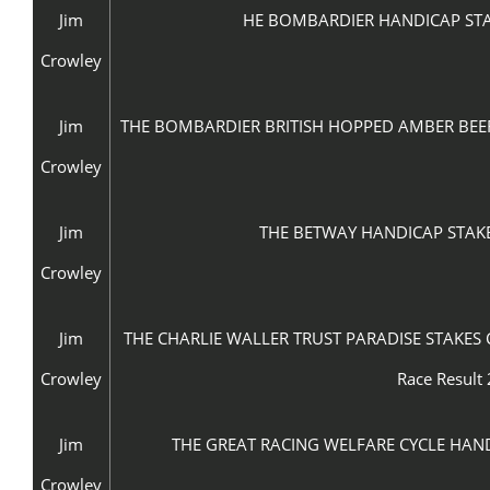
Jim
HE BOMBARDIER HANDICAP STAK
Crowley
Jim
THE BOMBARDIER BRITISH HOPPED AMBER BEER 
Crowley
Jim
THE BETWAY HANDICAP STAKES
Crowley
Jim
THE CHARLIE WALLER TRUST PARADISE STAKES CL
Crowley
Race Result
Jim
THE GREAT RACING WELFARE CYCLE HANDI
Crowley