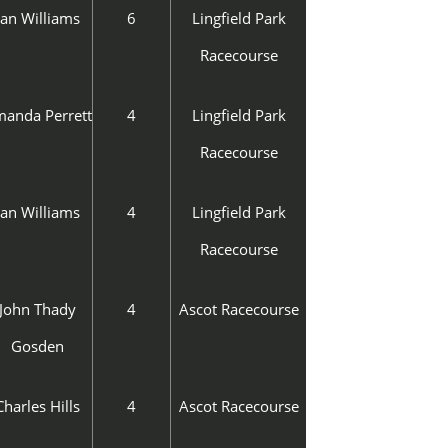
Ian Williams
6
Lingfield Park
Racecourse
anda Perrett
4
Lingfield Park
Racecourse
Ian Williams
4
Lingfield Park
Racecourse
John Thady
4
Ascot Racecourse
Gosden
Charles Hills
4
Ascot Racecourse