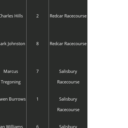
Charles Hills
2
Redcar Racecourse
ark Johnston
8
Redcar Racecourse
Marcus
7
Salisbury
Tregoning
Racecourse
wen Burrows
1
Salisbury
Racecourse
Ian Williams
6
Salisbury