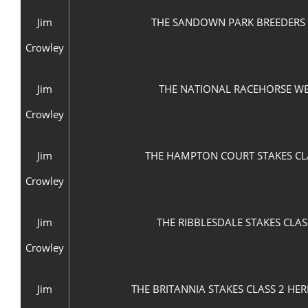
Jim
THE SANDOWN PARK BREEDERS D
Crowley
Jim
THE NATIONAL RACEHORSE WEE
Crowley
Jim
THE HAMPTON COURT STAKES CLAS
Crowley
Jim
THE RIBBLESDALE STAKES CLASS
Crowley
Jim
THE BRITANNIA STAKES CLASS 2 HER