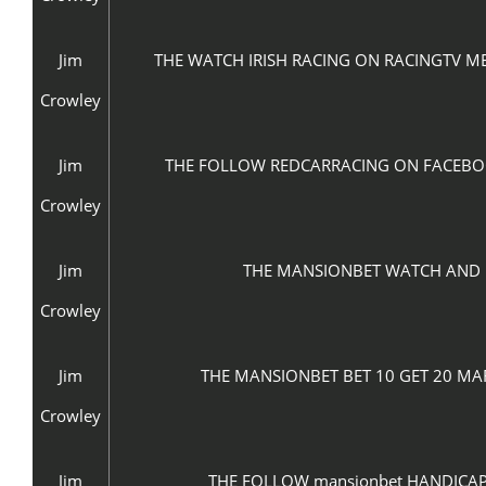
Jim
THE WATCH IRISH RACING ON RACINGTV ME
Crowley
Jim
THE FOLLOW REDCARRACING ON FACEBOOK
Crowley
Jim
THE MANSIONBET WATCH AND BE
Crowley
Jim
THE MANSIONBET BET 10 GET 20 MAR
Crowley
Jim
THE FOLLOW mansionbet HANDICAP 