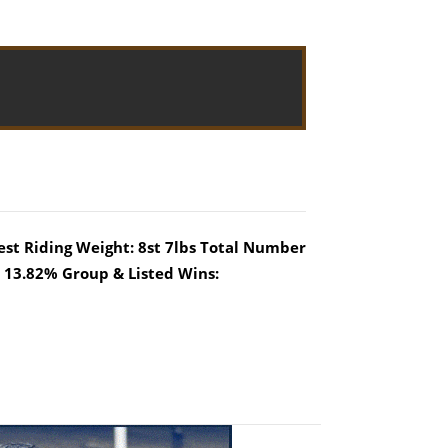
test Riding Weight: 8st 7lbs Total Number
: 13.82% Group & Listed Wins: