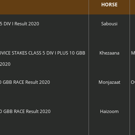
HORSE
 DIV I Result 2020
Sabousi
VICE STAKES CLASS 5 DIV I PLUS 10 GBB
Khezaana
M
 2020
0 GBB RACE Result 2020
Monjazaat
O
10 GBB RACE Result 2020
Haizoom