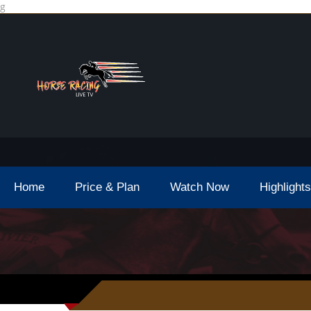
g
Home
Price & Plan
Watch Now
Highlights