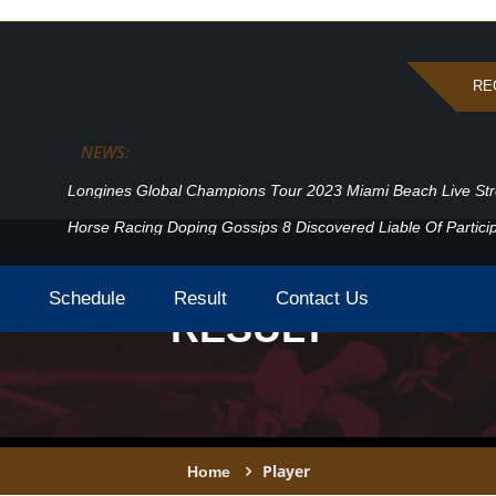
RE
NEWS:
Longines Global Champions Tour 2023 Miami Beach Live St
Horse Racing Doping Gossips 8 Discovered Liable Of Particip
Schedule
Result
Contact Us
RESULT
Player
Home