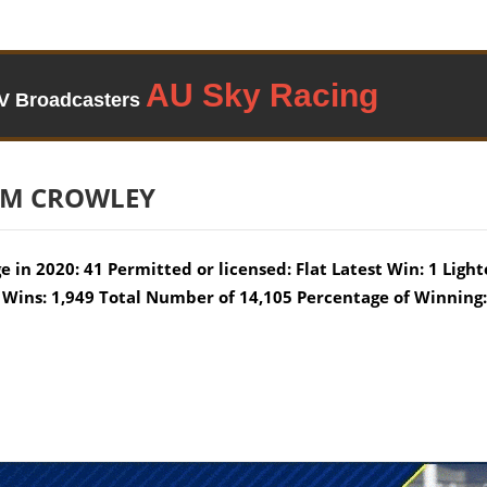
TV Broadcasters
IM CROWLEY
e in 2020: 41 Permitted or licensed: Flat Latest Win: 1 Ligh
 Wins: 1,949 Total Number of 14,105 Percentage of Winning