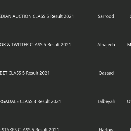
DIAN AUCTION CLASS 5 Result 2021
Sarrood
 & TWITTER CLASS 5 Result 2021
Alnajeeb
M
T CLASS 5 Result 2021
Qasaad
GADALE CLASS 3 Result 2021
Talbeyah
O
STAKES CLASS 5 Result 2021
Harlow