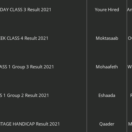
AY CLASS 3 Result 2021
Youre Hired
Am
K CLASS 4 Result 2021
Moktasaab
O
S 1 Group 3 Result 2021
Mohaafeth
Wi
 1 Group 2 Result 2021
Eshaada
ITAGE HANDICAP Result 2021
Qaader
M