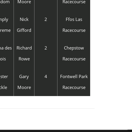
sdom
Moore
Racecourse
mply
Nick
2
Ffos Las
preme
Gifford
Racecourse
ma des
Richard
2
Chepstow
ois
Rowe
Racecourse
ster
Gary
4
Fontwell Park
ckle
Moore
Racecourse