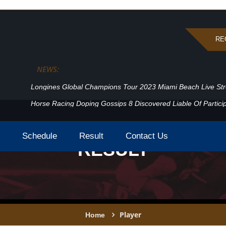
RE
NEWS:
Longines Global Champions Tour 2023 Miami Beach Live St
Horse Racing Doping Gossips 8 Discovered Liable Of Particip
Schedule
Result
Contact Us
RESULT
Player
Home