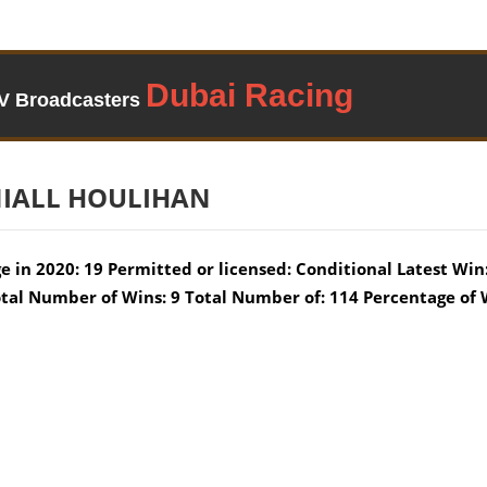
TV Broadcasters
IALL HOULIHAN
e in 2020: 19 Permitted or licensed: Conditional Latest Win:
tal Number of Wins: 9 Total Number of: 114 Percentage of 