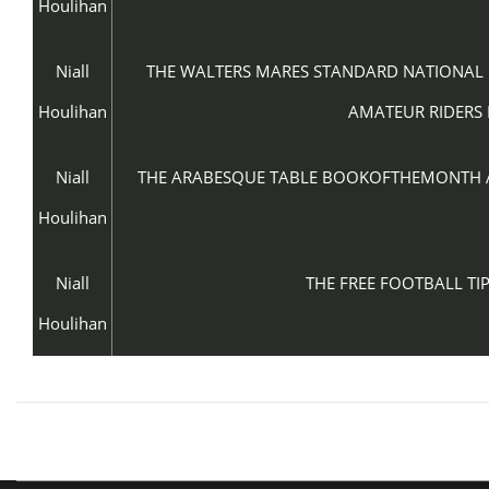
Houlihan
Niall
THE WALTERS MARES STANDARD NATIONAL H
Houlihan
AMATEUR RIDERS 
Niall
THE ARABESQUE TABLE BOOKOFTHEMONTH APR
Houlihan
Niall
THE FREE FOOTBALL TIP
Houlihan