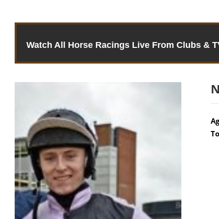
Watch All Horse Racings Live From Clubs & 
N
Ag
To