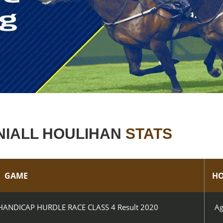
NIALL HOULIHAN
STATS
GAME
HO
ANDICAP HURDLE RACE CLASS 4 Result 2020
Ag