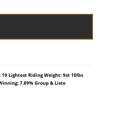
 19 Lightest Riding Weight: 9st 10lbs
Winning: 7.89% Group & Liste