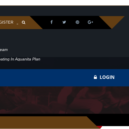
GISTER
ream
ating In Aquanita Plan
LOGIN