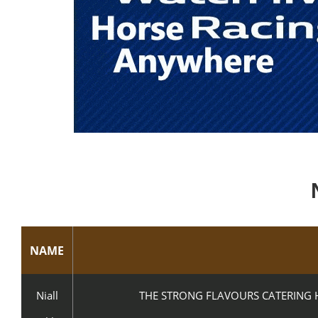
NAME
Niall
THE STRONG FLAVOURS CATERING H