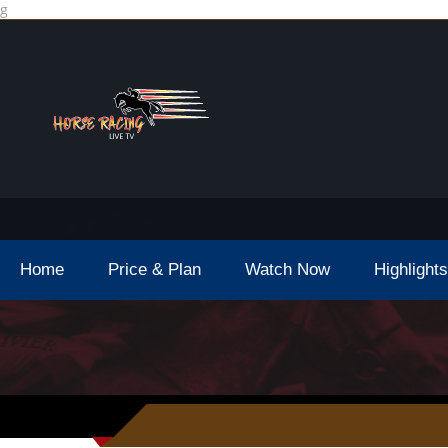
g
Home
Price & Plan
Watch Now
Highlights