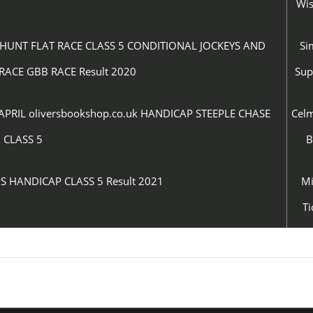
Wi
UNT FLAT RACE CLASS 5 CONDITIONAL JOCKEYS AND
Si
RACE GBB RACE Result 2020
Su
IL oliversbookshop.co.uk HANDICAP STEEPLE CHASE
Cel
CLASS 5
B
S HANDICAP CLASS 5 Result 2021
Mi
Ti