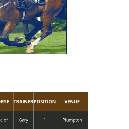
RSE
TRAINER
POSITION
VENUE
e of
Gary
1
Plumpton