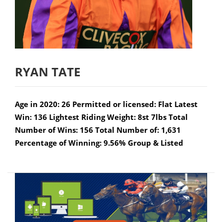
RYAN TATE
Age in 2020: 26 Permitted or licensed: Flat Latest
Win: 136 Lightest Riding Weight: 8st 7lbs Total
Number of Wins: 156 Total Number of: 1,631
Percentage of Winning: 9.56% Group & Listed