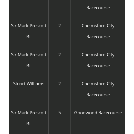
Racecourse
Sir Mark Prescott
2
Chelmsford City
Bt
Racecourse
Sir Mark Prescott
2
Chelmsford City
Bt
Racecourse
Stuart Williams
2
Chelmsford City
Racecourse
Sir Mark Prescott
5
Goodwood Racecourse
Bt