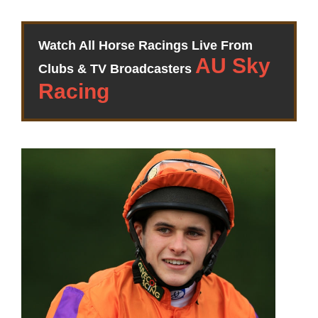
Watch All Horse Racings Live From
Clubs & TV Broadcasters