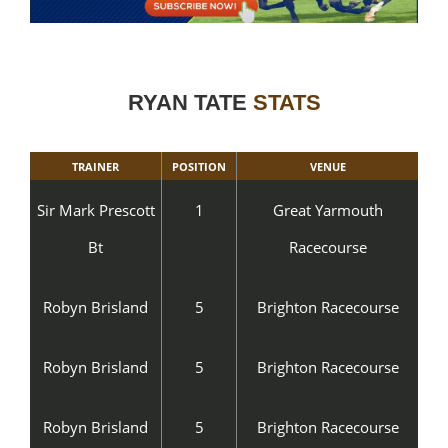
RYAN TATE
STATS
TRAINER
POSITION
VENUE
Sir Mark Prescott
1
Great Yarmouth
Bt
Racecourse
Robyn Brisland
5
Brighton Racecourse
Robyn Brisland
5
Brighton Racecourse
Robyn Brisland
5
Brighton Racecourse