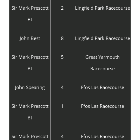
Sir Mark Prescott
2
Lingfield Park Racecourse
Bt
John Best
8
Lingfield Park Racecourse
Sir Mark Prescott
5
Great Yarmouth
Bt
Racecourse
John Spearing
4
Ffos Las Racecourse
Sir Mark Prescott
1
Ffos Las Racecourse
Bt
Sir Mark Prescott
4
Ffos Las Racecourse