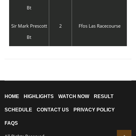
Bt
Sir Mark Prescott
2
Ffos Las Racecourse
Bt
HOME
HIGHLIGHTS
WATCH NOW
RESULT
SCHEDULE
CONTACT US
PRIVACY POLICY
FAQS