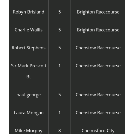
Robyn Brisland
5
Brighton Racecourse
Charlie Wallis
5
Brighton Racecourse
Robert Stephens
5
Chepstow Racecourse
Sir Mark Prescott
1
Chepstow Racecourse
Bt
paul george
5
Chepstow Racecourse
Laura Mongan
1
Chepstow Racecourse
Mike Murphy
8
Chelmsford City