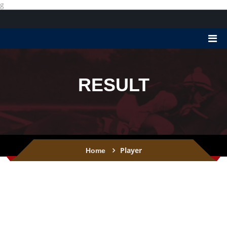
g
RESULT
Player
Home