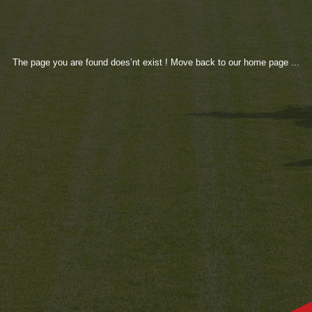
The page you are found does’nt exist ! Move back to our home page ...