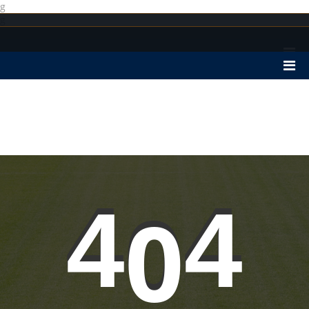
g
g
4
0
4