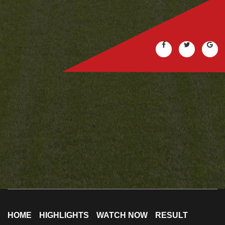
HOME
HIGHLIGHTS
WATCH NOW
RESULT