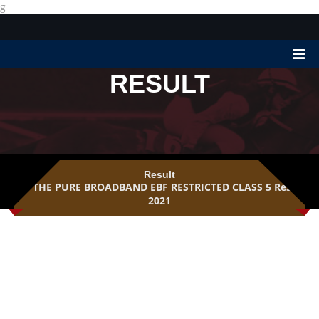
g
RESULT
Result
THE PURE BROADBAND EBF RESTRICTED CLASS 5 Result
2021