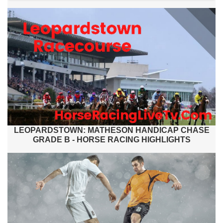
LEOPARDSTOWN: MATHESON HANDICAP CHASE
GRADE B - HORSE RACING HIGHLIGHTS