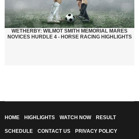
WETHERBY: WILMOT SMITH MEMORIAL MARES
NOVICES HURDLE 4 - HORSE RACING HIGHLIGHTS
HOME
HIGHLIGHTS
WATCH NOW
RESULT
SCHEDULE
CONTACT US
PRIVACY POLICY