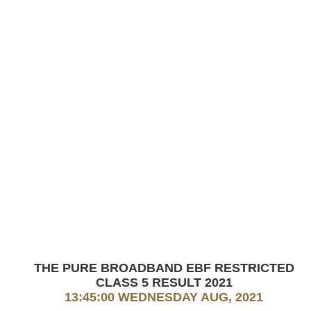
THE PURE BROADBAND EBF RESTRICTED
CLASS 5 RESULT 2021
13:45:00 WEDNESDAY AUG, 2021