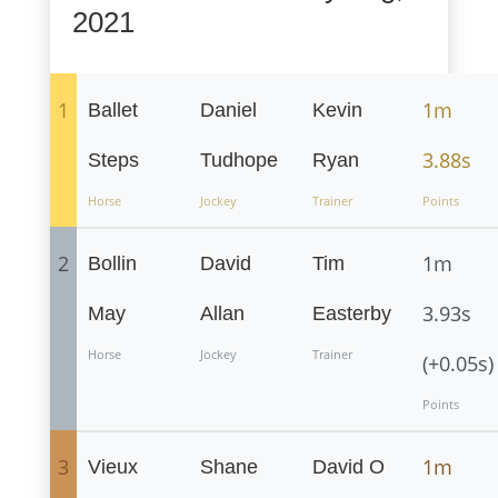
2021
1
1m
Ballet
Daniel
Kevin
3.88s
Steps
Tudhope
Ryan
Horse
Jockey
Trainer
Points
2
1m
Bollin
David
Tim
3.93s
May
Allan
Easterby
Horse
Jockey
Trainer
(+0.05s)
Points
3
1m
Vieux
Shane
David O