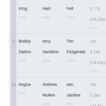
5.11s
King
Hart
Fell
Horse
Jockey
Trainer
(+0.23s)
Points
9
1m
Bobby
tony
Tim
5.14s
Dalton
hamilton
Fitzgerald
Horse
Jockey
Trainer
(+0.03s)
Points
10
1m
Nrgize
Andrew
Iain
Horse
5.54s
Mullen
Jardine
Jockey
Trainer
(+0.4s)