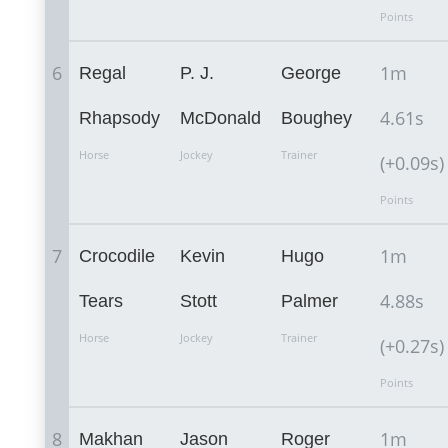
Points
6
1m
Regal
P. J.
George
4.61s
Rhapsody
McDonald
Boughey
Horse
Jockey
Trainer
(+0.09s)
Points
7
1m
Crocodile
Kevin
Hugo
4.88s
Tears
Stott
Palmer
Horse
Jockey
Trainer
(+0.27s)
Points
8
1m
Makhan
Jason
Roger