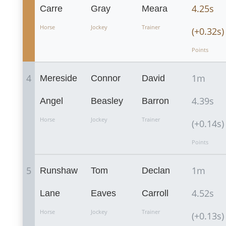
4.25s
Carre
Gray
Meara
Horse
Jockey
Trainer
(+0.32s)
Points
4
1m
Mereside
Connor
David
4.39s
Angel
Beasley
Barron
Horse
Jockey
Trainer
(+0.14s)
Points
5
1m
Runshaw
Tom
Declan
4.52s
Lane
Eaves
Carroll
Horse
Jockey
Trainer
(+0.13s)