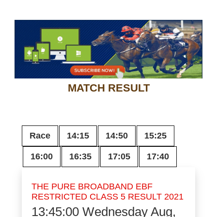
MATCH RESULT
Race
14:15
14:50
15:25
16:00
16:35
17:05
17:40
THE PURE BROADBAND EBF
RESTRICTED CLASS 5 RESULT 2021
13:45:00
Wednesday Aug,