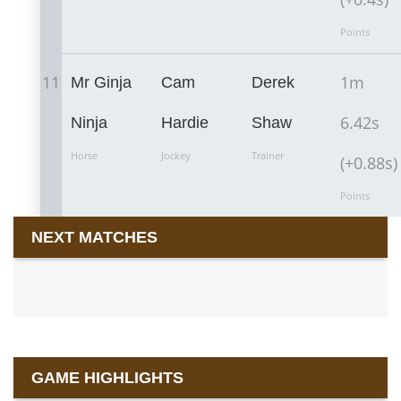
Points
11
1m
Mr Ginja
Cam
Derek
6.42s
Ninja
Hardie
Shaw
Horse
Jockey
Trainer
(+0.88s)
Points
NEXT MATCHES
GAME HIGHLIGHTS