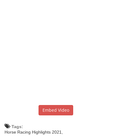
Embed Video
Tags:
Horse Racing Highlights 2021,