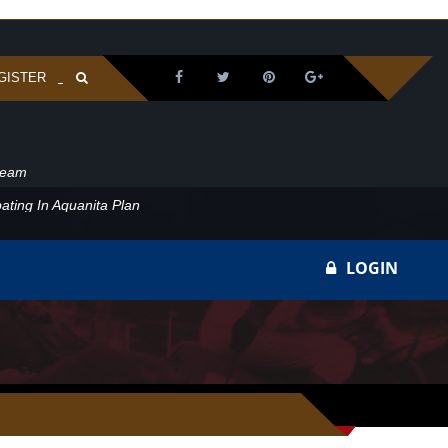
GISTER
ream
ating In Aquanita Plan
LOGIN
 06 10