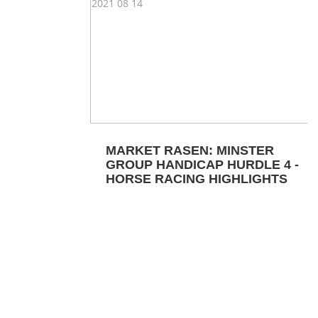
MARKET RASEN: MINSTER
GROUP HANDICAP HURDLE 4 -
HORSE RACING HIGHLIGHTS