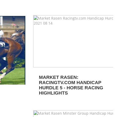
MARKET RASEN:
RACINGTV.COM HANDICAP
HURDLE 5 - HORSE RACING
HIGHLIGHTS