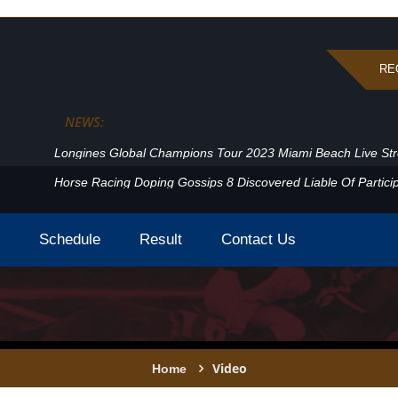
RE
NEWS:
Longines Global Champions Tour 2023 Miami Beach Live St
Horse Racing Doping Gossips 8 Discovered Liable Of Particip
Schedule
Result
Contact Us
RDSTOWN HANDICAP 2021
Video
Home