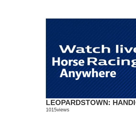
LEOPARDSTOWN: HANDIC
1015views