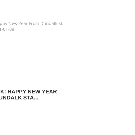
K: HAPPY NEW YEAR
NDALK STA...