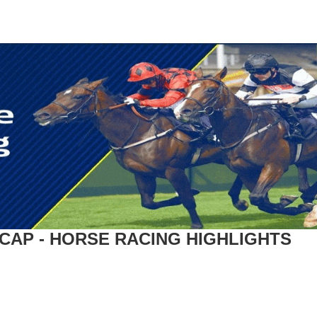
AP - HORSE RACING HIGHLIGHTS