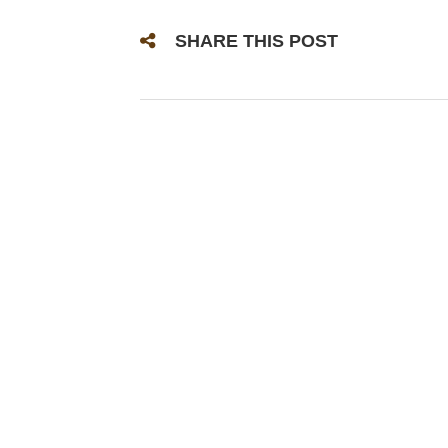
SHARE THIS POST