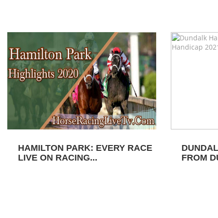
HAMILTON PARK: EVERY RACE
DUNDAL
LIVE ON RACING...
FROM DU