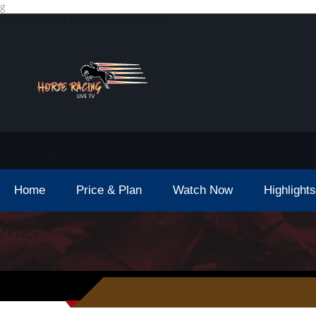
g
Leopardstown Handicap 2021 06 10
Home
Price & Plan
Watch Now
Highlights
LEOPA