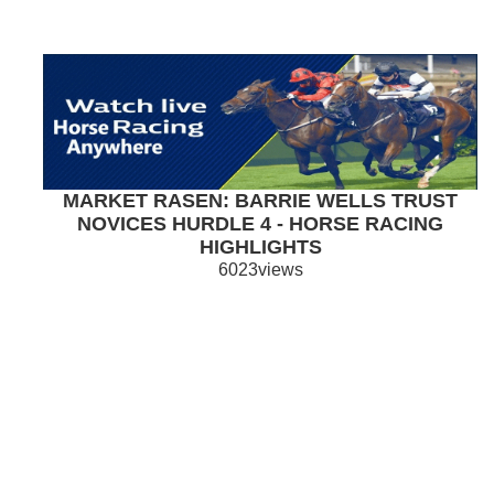
MARKET RASEN: BARRIE WELLS TRUST
NOVICES HURDLE 4 - HORSE RACING
HIGHLIGHTS
6023views