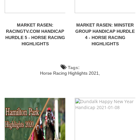
MARKET RASEN:
MARKET RASEN: MINSTER
RACINGTV.COM HANDICAP
GROUP HANDICAP HURDLE
HURDLE 5 - HORSE RACING
4 - HORSE RACING
HIGHLIGHTS
HIGHLIGHTS
Tags:
Horse Racing Highlights 2021,