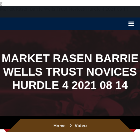
g
Market Rasen Barrie Wells Trust Novices Hurdle 4 2021 08 14
MARKET RASEN BARRIE
WELLS TRUST NOVICES
HURDLE 4 2021 08 14
Video
Home