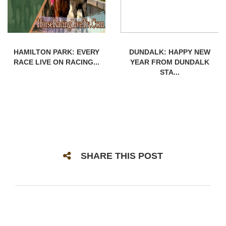
HAMILTON PARK: EVERY
DUNDALK: HAPPY NEW
RACE LIVE ON RACING...
YEAR FROM DUNDALK
STA...
SHARE THIS POST