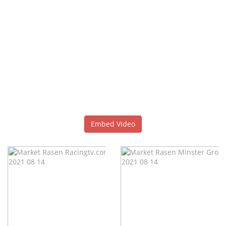
Embed Video