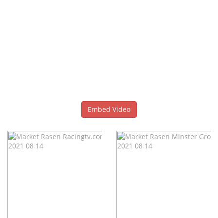
Embed Video