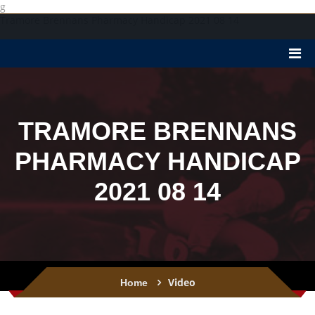
g
Tramore Brennans Pharmacy Handicap 2021 08 14
TRAMORE BRENNANS
PHARMACY HANDICAP
2021 08 14
Video
Home