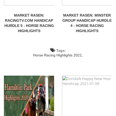
MARKET RASEN:
MARKET RASEN: MINSTER
RACINGTV.COM HANDICAP
GROUP HANDICAP HURDLE
HURDLE 5 - HORSE RACING
4 - HORSE RACING
HIGHLIGHTS
HIGHLIGHTS
Tags:
Horse Racing Highlights 2021,