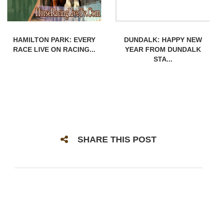
HAMILTON PARK: EVERY
DUNDALK: HAPPY NEW
RACE LIVE ON RACING...
YEAR FROM DUNDALK
STA...
SHARE THIS POST