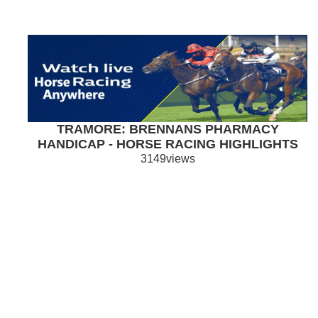
TRAMORE: BRENNANS PHARMACY
HANDICAP - HORSE RACING HIGHLIGHTS
3149views