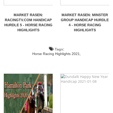
MARKET RASEN:
MARKET RASEN: MINSTER
RACINGTV.COM HANDICAP
GROUP HANDICAP HURDLE
HURDLE 5 - HORSE RACING
4 - HORSE RACING
HIGHLIGHTS
HIGHLIGHTS
Tags:
Horse Racing Highlights 2021,