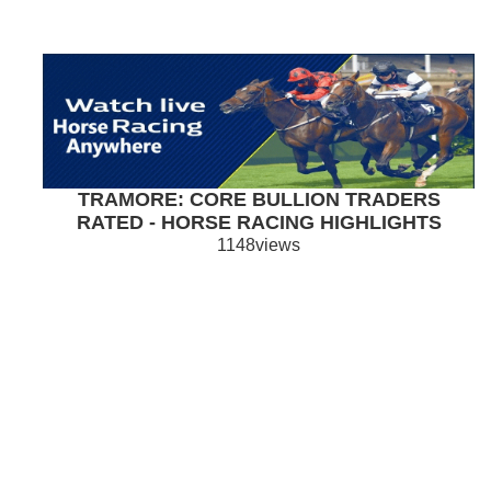
TRAMORE: CORE BULLION TRADERS
RATED - HORSE RACING HIGHLIGHTS
1148views