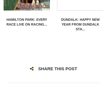
HAMILTON PARK: EVERY
DUNDALK: HAPPY NEW
RACE LIVE ON RACING...
YEAR FROM DUNDALK
STA...
SHARE THIS POST