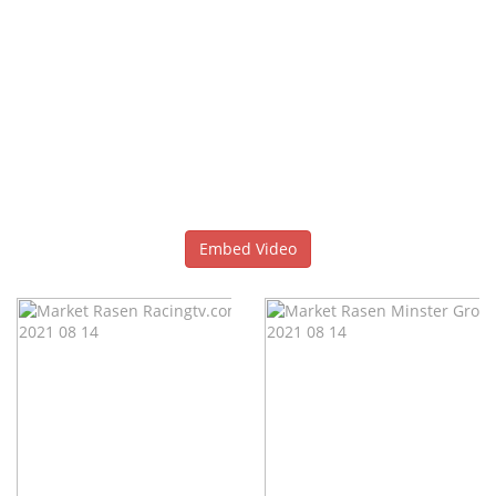
Embed Video