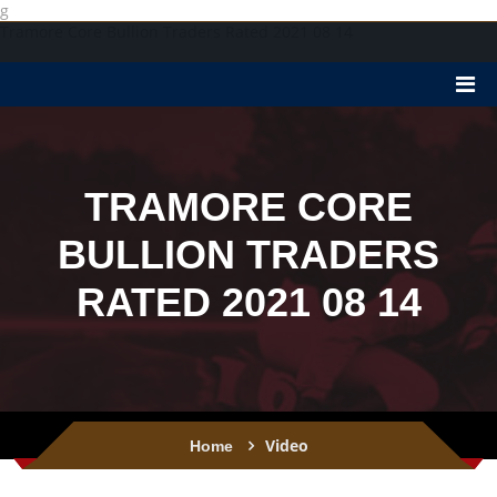
g
Tramore Core Bullion Traders Rated 2021 08 14
TRAMORE CORE
BULLION TRADERS
RATED 2021 08 14
Video
Home